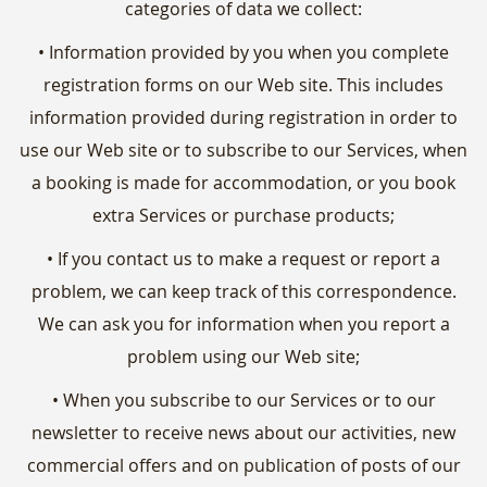
categories of data we collect:
• Information provided by you when you complete
registration forms on our Web site. This includes
information provided during registration in order to
use our Web site or to subscribe to our Services, when
a booking is made for accommodation, or you book
extra Services or purchase products;
• If you contact us to make a request or report a
problem, we can keep track of this correspondence.
We can ask you for information when you report a
problem using our Web site;
• When you subscribe to our Services or to our
newsletter to receive news about our activities, new
commercial offers and on publication of posts of our