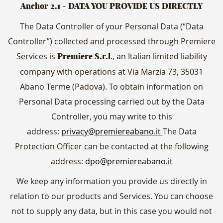
Anchor 2.1
- DATA YOU PROVIDE US DIRECTLY
The Data Controller of your Personal Data (“Data
Controller”) collected and processed through Premiere
Services is
., an Italian limited liability
Premiere S.r.l
company with operations at Via Marzia 73, 35031
Abano Terme (Padova). To obtain information on
Personal Data processing carried out by the Data
Controller, you may write to this
address:
privacy@premiereabano.it
The Data
Protection Officer can be contacted at the following
address:
dpo@premiereabano.it
We keep any information you provide us directly in
relation to our products and Services. You can choose
not to supply any data, but in this case you would not