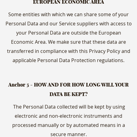
EUROPEAN ECONOMIC AREA
Some entities with which we can share some of your
Personal Data and our Service suppliers with access to
your Personal Data are outside the European
Economic Area. We make sure that these data are
transferred in compliance with this Privacy Policy and
applicable Personal Data Protection regulations.
Anchor 5 - HOW AND FOR HOW LONG WILL YOUR
DATA BE KEPT?
The Personal Data collected will be kept by using
electronic and non-electronic instruments and
processed manually or by automated means in a
secure manner.