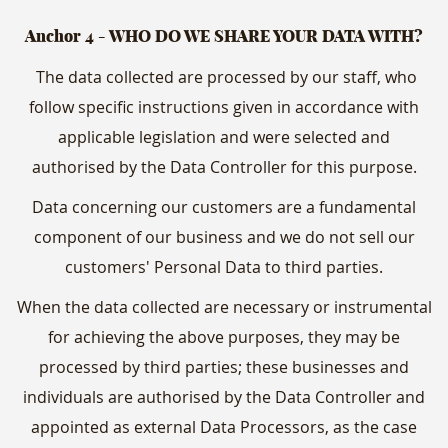
Anchor 4 - WHO DO WE SHARE YOUR DATA WITH?
The data collected are processed by our staff, who
follow specific instructions given in accordance with
applicable legislation and were selected and
authorised by the Data Controller for this purpose.
Data concerning our customers are a fundamental
component of our business and we do not sell our
customers' Personal Data to third parties.
When the data collected are necessary or instrumental
for achieving the above purposes, they may be
processed by third parties; these businesses and
individuals are authorised by the Data Controller and
appointed as external Data Processors, as the case