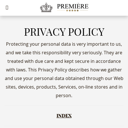
PRIVACY POLICY
Protecting your personal data is very important to us,
and we take this responsibility very seriously. They are
treated with due care and kept secure in accordance
with laws. This Privacy Policy describes how we gather
and use your personal data obtained through our Web
sites, devices, products, Services, on-line stores and in
person.
INDEX