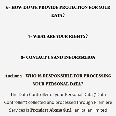
6- HOW DO WE PROVIDE PROTECTION FOR YOUR
DATA?
7- WHAT ARE YOUR RIGHTS?
8- CONTACT US AND INFORMATION
Anchor 1 - WHO IS RESPONSIBLE FOR PROCESSING
YOUR PERSONAL DATA?
The Data Controller of your Personal Data (“Data
Controller”) collected and processed through Premiere
Services is
., an Italian limited
Premiere Abano S.r.l