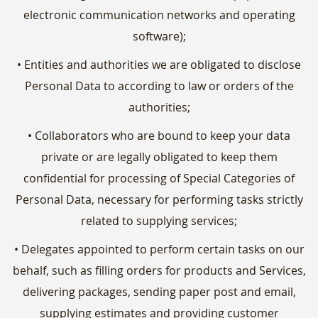
electronic communication networks and operating
software);
• Entities and authorities we are obligated to disclose
Personal Data to according to law or orders of the
authorities;
• Collaborators who are bound to keep your data
private or are legally obligated to keep them
confidential for processing of Special Categories of
Personal Data, necessary for performing tasks strictly
related to supplying services;
• Delegates appointed to perform certain tasks on our
behalf, such as filling orders for products and Services,
delivering packages, sending paper post and email,
supplying estimates and providing customer