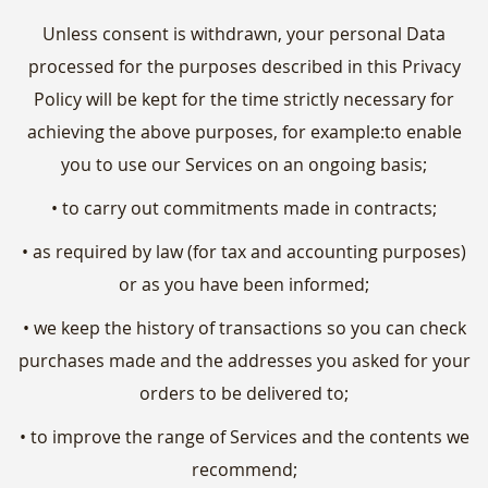
Unless consent is withdrawn, your personal Data
processed for the purposes described in this Privacy
Policy will be kept for the time strictly necessary for
achieving the above purposes, for example:to enable
you to use our Services on an ongoing basis;
• to carry out commitments made in contracts;
• as required by law (for tax and accounting purposes)
or as you have been informed;
• we keep the history of transactions so you can check
purchases made and the addresses you asked for your
orders to be delivered to;
• to improve the range of Services and the contents we
recommend;