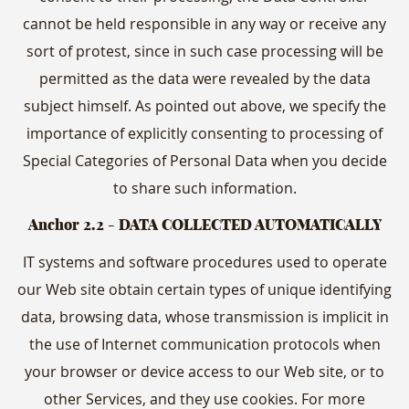
cannot be held responsible in any way or receive any
sort of protest, since in such case processing will be
permitted as the data were revealed by the data
subject himself. As pointed out above, we specify the
importance of explicitly consenting to processing of
Special Categories of Personal Data when you decide
to share such information.
Anchor 2.2
- DATA COLLECTED AUTOMATICALLY
IT systems and software procedures used to operate
our Web site obtain certain types of unique identifying
data, browsing data, whose transmission is implicit in
the use of Internet communication protocols when
your browser or device access to our Web site, or to
other Services, and they use cookies. For more