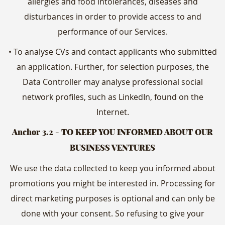
allergies and food intolerances, diseases and
disturbances in order to provide access to and
performance of our Services.
• To analyse CVs and contact applicants who submitted
an application. Further, for selection purposes, the
Data Controller may analyse professional social
network profiles, such as LinkedIn, found on the
Internet.
Anchor 3.2
- TO KEEP YOU INFORMED ABOUT OUR
BUSINESS VENTURES
We use the data collected to keep you informed about
promotions you might be interested in. Processing for
direct marketing purposes is optional and can only be
done with your consent. So refusing to give your