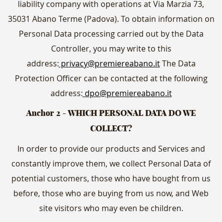
liability company with operations at Via Marzia 73,
35031 Abano Terme (Padova). To obtain information on
Personal Data processing carried out by the Data
Controller, you may write to this
address:
privacy@premiereabano.it
The Data
Protection Officer can be contacted at the following
address:
dpo@premiereabano.it
Anchor 2 - WHICH PERSONAL DATA DO WE
COLLECT?
In order to provide our products and Services and
constantly improve them, we collect Personal Data of
potential customers, those who have bought from us
before, those who are buying from us now, and Web
site visitors who may even be children.