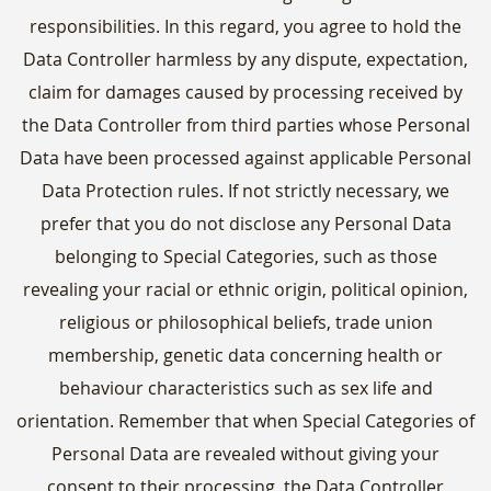
responsibilities. In this regard, you agree to hold the
Data Controller harmless by any dispute, expectation,
claim for damages caused by processing received by
the Data Controller from third parties whose Personal
Data have been processed against applicable Personal
Data Protection rules. If not strictly necessary, we
prefer that you do not disclose any Personal Data
belonging to Special Categories, such as those
revealing your racial or ethnic origin, political opinion,
religious or philosophical beliefs, trade union
membership, genetic data concerning health or
behaviour characteristics such as sex life and
orientation. Remember that when Special Categories of
Personal Data are revealed without giving your
consent to their processing, the Data Controller