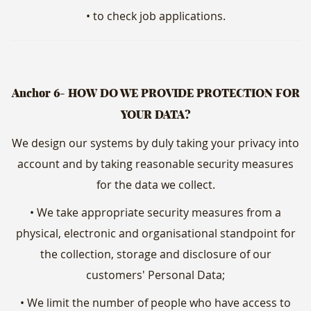
• to check job applications.
Anchor 6- HOW DO WE PROVIDE PROTECTION FOR
YOUR DATA?
We design our systems by duly taking your privacy into
account and by taking reasonable security measures
for the data we collect.
• We take appropriate security measures from a
physical, electronic and organisational standpoint for
the collection, storage and disclosure of our
customers' Personal Data;
• We limit the number of people who have access to