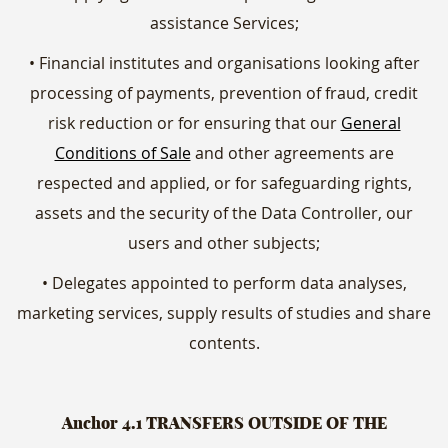
assistance Services;
• Financial institutes and organisations looking after
processing of payments, prevention of fraud, credit
risk reduction or for ensuring that our
General
Conditions of Sale
and other agreements are
respected and applied, or for safeguarding rights,
assets and the security of the Data Controller, our
users and other subjects;
• Delegates appointed to perform data analyses,
marketing services, supply results of studies and share
contents.
Anchor 4.1
TRANSFERS OUTSIDE OF THE