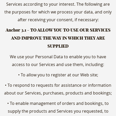
Services according to your interest. The following are
the purposes for which we process your data, and only
after receiving your consent, if necessary:
Anchor 3.1
- TO ALLOW YOU TO USE OUR SERVICES
AND IMPROVE THE WAY IN WHICH THEY ARE
SUPPLIED
We use your Personal Data to enable you to have
access to our Services and use them, including:
• To allow you to register at our Web site;
• To respond to requests for assistance or information
about our Services, purchases, products and bookings;
• To enable management of orders and bookings, to
supply the products and Services you requested, to