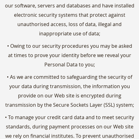
our software, servers and databases and have installed
electronic security systems that protect against
unauthorised access, loss of data, illegal and
inappropriate use of data;
• Owing to our security procedures you may be asked
at times to prove your identity before we reveal your
Personal Data to you;
• As we are committed to safeguarding the security of
your data during transmission, the information you
provide on our Web site is encrypted during
transmission by the Secure Sockets Layer (SSL) system;
• To manage your credit card data and to meet security
standards, during payment processes on our Web site
we rely on financial institutes. To prevent unauthorised