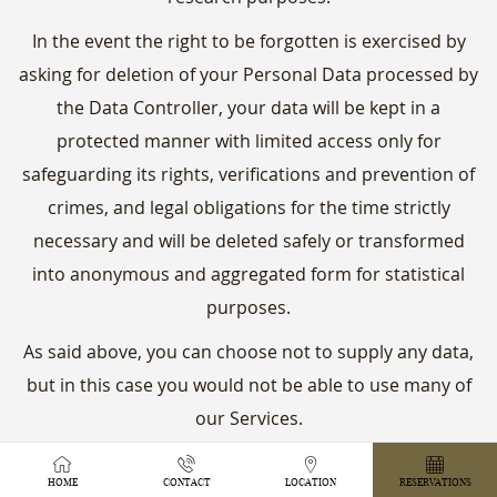
In the event the right to be forgotten is exercised by
asking for deletion of your Personal Data processed by
the Data Controller, your data will be kept in a
protected manner with limited access only for
safeguarding its rights, verifications and prevention of
crimes, and legal obligations for the time strictly
necessary and will be deleted safely or transformed
into anonymous and aggregated form for statistical
purposes.
As said above, you can choose not to supply any data,
but in this case you would not be able to use many of
our Services.
We take the secrecy of all records containing Personal
HOME
CONTACT
LOCATION
RESERVATIONS
Data seriously and if you make a request we reserve