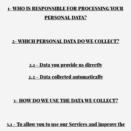
1- WHO IS RESPONSIBLE FOR PROCESSING YOUR
PERSONAL DATA?
2- WHICH PERSONAL DATA DO WE COLLECT?
2.1 - Data you provide us directly
2.2 - Data collected automatically
3- HOW DO WE USE THE DATA WE COLLECT?
3.1 - To allow you to use our Services and improve the