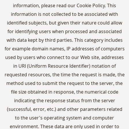
information, please read our Cookie Policy. This
information is not collected to be associated with
identified subjects, but given their nature could allow
for identifying users when processed and associated
with data kept by third parties. This category includes
for example domain names, IP addresses of computers
used by users who connect to our Web site, addresses
in URI (Uniform Resource Identifier) notation of
requested resources, the time the request is made, the
method used to submit the request to the server, the
file size obtained in response, the numerical code
indicating the response status from the server
(successful, error, etc.) and other parameters related
to the user's operating system and computer
environment. These data are only used in order to