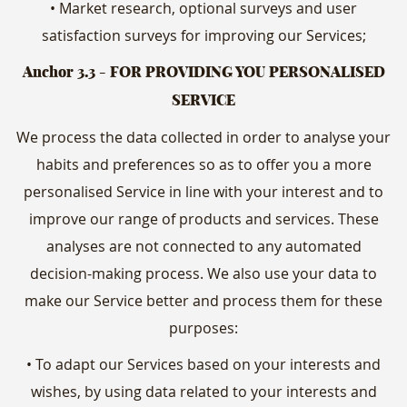
• Market research, optional surveys and user
satisfaction surveys for improving our Services;
Anchor 3.3
- FOR PROVIDING YOU PERSONALISED
SERVICE
We process the data collected in order to analyse your
habits and preferences so as to offer you a more
personalised Service in line with your interest and to
improve our range of products and services. These
analyses are not connected to any automated
decision-making process. We also use your data to
make our Service better and process them for these
purposes:
• To adapt our Services based on your interests and
wishes, by using data related to your interests and