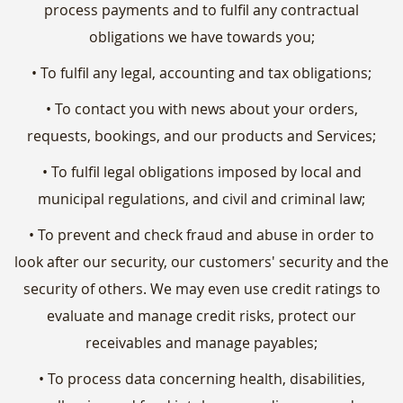
process payments and to fulfil any contractual
obligations we have towards you;
• To fulfil any legal, accounting and tax obligations;
• To contact you with news about your orders,
requests, bookings, and our products and Services;
• To fulfil legal obligations imposed by local and
municipal regulations, and civil and criminal law;
• To prevent and check fraud and abuse in order to
look after our security, our customers' security and the
security of others. We may even use credit ratings to
evaluate and manage credit risks, protect our
receivables and manage payables;
• To process data concerning health, disabilities,