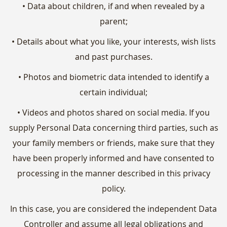
• Data about children, if and when revealed by a
parent;
• Details about what you like, your interests, wish lists
and past purchases.
• Photos and biometric data intended to identify a
certain individual;
• Videos and photos shared on social media. If you
supply Personal Data concerning third parties, such as
your family members or friends, make sure that they
have been properly informed and have consented to
processing in the manner described in this privacy
policy.
In this case, you are considered the independent Data
Controller and assume all legal obligations and