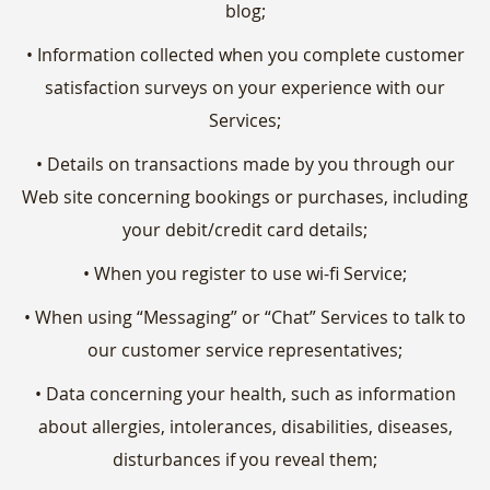
blog;
• Information collected when you complete customer
satisfaction surveys on your experience with our
Services;
• Details on transactions made by you through our
Web site concerning bookings or purchases, including
your debit/credit card details;
• When you register to use wi-fi Service;
• When using “Messaging” or “Chat” Services to talk to
our customer service representatives;
• Data concerning your health, such as information
about allergies, intolerances, disabilities, diseases,
disturbances if you reveal them;