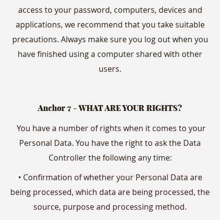
access to your password, computers, devices and
applications, we recommend that you take suitable
precautions. Always make sure you log out when you
have finished using a computer shared with other
users.
Anchor 7 - WHAT ARE YOUR RIGHTS?
You have a number of rights when it comes to your
Personal Data. You have the right to ask the Data
Controller the following any time:
• Confirmation of whether your Personal Data are
being processed, which data are being processed, the
source, purpose and processing method.