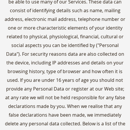
be able to use many of our Services. These data can
consist of identifying details such as name, mailing
address, electronic mail address, telephone number or
one or more characteristic elements of your identity
related to physical, physiological, financial, cultural or
social aspects you can be identified by ("Personal
Data"). For security reasons data are also collected on
the device, including IP addresses and details on your
browsing history, type of browser and how often it is
used. If you are under 16 years of age you should not
provide any Personal Data or register at our Web site;
at any rate we will not be held responsible for any false
declarations made by you. When we realise that any
false declarations have been made, we immediately
delete any personal data collected. Below is a list of the