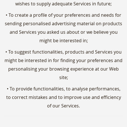
wishes to supply adequate Services in future;
• To create a profile of your preferences and needs for
sending personalised advertising material on products
and Services you asked us about or we believe you
might be interested in;
• To suggest functionalities, products and Services you
might be interested in for finding your preferences and
personalising your browsing experience at our Web
site;
• To provide functionalities, to analyse performances,
to correct mistakes and to improve use and efficiency
of our Services.