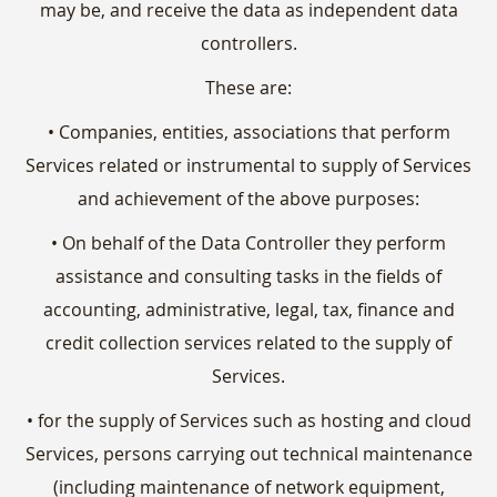
may be, and receive the data as independent data
controllers.
These are:
• Companies, entities, associations that perform
Services related or instrumental to supply of Services
and achievement of the above purposes:
• On behalf of the Data Controller they perform
assistance and consulting tasks in the fields of
accounting, administrative, legal, tax, finance and
credit collection services related to the supply of
Services.
• for the supply of Services such as hosting and cloud
Services, persons carrying out technical maintenance
(including maintenance of network equipment,