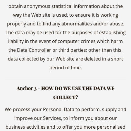
obtain anonymous statistical information about the
way the Web site is used, to ensure it is working
properly and to find any abnormalities and/or abuse.
The data may be used for the purposes of establishing
liability in the event of computer crimes which harm
the Data Controller or third parties: other than this,
data collected by our Web site are deleted in a short
period of time.
Anchor 3 - HOW DO WE USE THE DATA WE
COLLECT?
We process your Personal Data to perform, supply and
improve our Services, to inform you about our
business activities and to offer you more personalised