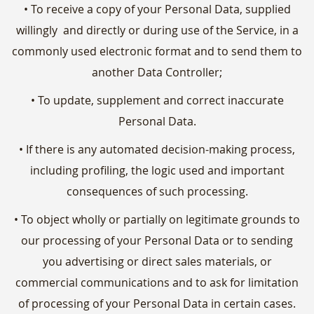
• To receive a copy of your Personal Data, supplied
willingly and directly or during use of the Service, in a
commonly used electronic format and to send them to
another Data Controller;
• To update, supplement and correct inaccurate
Personal Data.
• If there is any automated decision-making process,
including profiling, the logic used and important
consequences of such processing.
• To object wholly or partially on legitimate grounds to
our processing of your Personal Data or to sending
you advertising or direct sales materials, or
commercial communications and to ask for limitation
of processing of your Personal Data in certain cases.