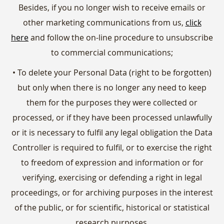
Besides, if you no longer wish to receive emails or
other marketing communications from us,
click
here
and follow the on-line procedure to unsubscribe
to commercial communications;
• To delete your Personal Data (right to be forgotten)
but only when there is no longer any need to keep
them for the purposes they were collected or
processed, or if they have been processed unlawfully
or it is necessary to fulfil any legal obligation the Data
Controller is required to fulfil, or to exercise the right
to freedom of expression and information or for
verifying, exercising or defending a right in legal
proceedings, or for archiving purposes in the interest
of the public, or for scientific, historical or statistical
research purposes.