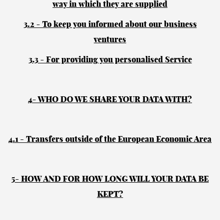
way in which they are supplied
3.2 - To keep you informed about our business
ventures
3.3 - For providing you personalised Service
4- WHO DO WE SHARE YOUR DATA WITH?
4.1 - Transfers outside of the European Economic Area
5- HOW AND FOR HOW LONG WILL YOUR DATA BE
KEPT?