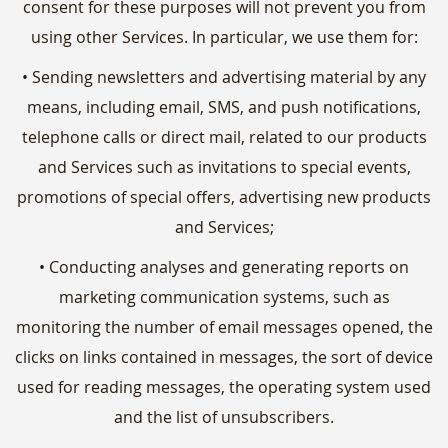
consent for these purposes will not prevent you from
using other Services. In particular, we use them for:
• Sending newsletters and advertising material by any
means, including email, SMS, and push notifications,
telephone calls or direct mail, related to our products
and Services such as invitations to special events,
promotions of special offers, advertising new products
and Services;
• Conducting analyses and generating reports on
marketing communication systems, such as
monitoring the number of email messages opened, the
clicks on links contained in messages, the sort of device
used for reading messages, the operating system used
and the list of unsubscribers.